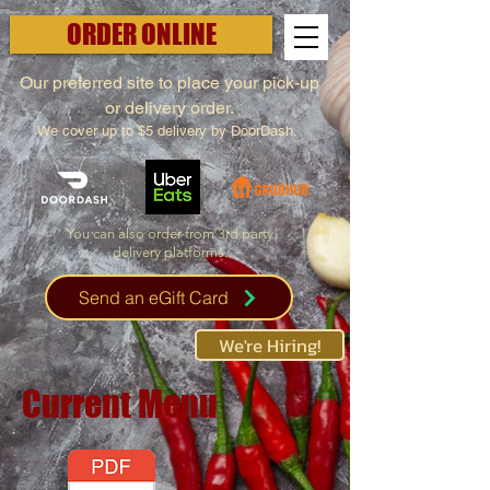
ORDER ONLINE
Our preferred site to place your pick-up
or delivery order.
We cover up to $5 delivery by DoorDash.
You can also order from 3rd party
delivery platforms.
Send an eGift Card
We're Hiring!
Current Menu